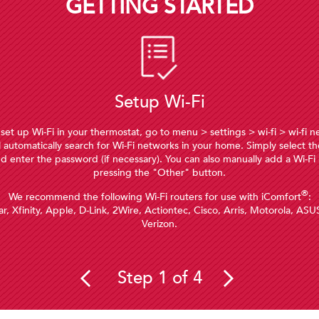
GETTING STARTED
Setup Wi-Fi
 set up Wi-Fi in your thermostat, go to menu > settings > wi-fi > wi-fi 
l automatically search for Wi-Fi networks in your home. Simply select th
d enter the password (if necessary). You can also manually add a Wi-Fi
pressing the "Other" button.
®
We recommend the following Wi-Fi routers for use with iComfort
:
r, Xfinity, Apple, D-Link, 2Wire, Actiontec, Cisco, Arris, Motorola, ASU
Verizon.
Step 1 of 4