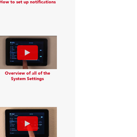
How to set up notifications
Overview of all of the
System Settings