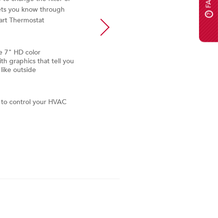
Automatically emails alerts t
ets you know through
if the system needs service or
?
art Thermostat
e 7" HD color
h graphics that tell you
like outside
e to control your HVAC