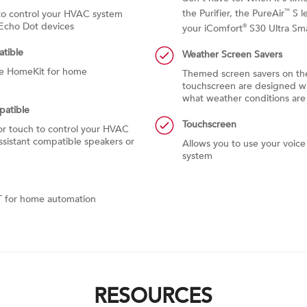
the Purifier, the PureAir
S l
™
o control your HVAC system
Echo Dot devices
your iComfort
S30 Ultra Sm
®
tible
Weather Screen Savers
le HomeKit for home
Themed screen savers on th
touchscreen are designed wit
what weather conditions are 
patible
Touchscreen
r touch to control your HVAC
sistant compatible speakers or
Allows you to use your voic
system
T for home automation
RESOURCES