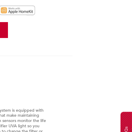
Weather-On-Demand
Provides current outdoor tempe
System is equipped with
seven-day forecast
that make maintaining
n sensors monitor the life
Basic Alerts
rifier UVA light so you
FAQs
 to change the filter or