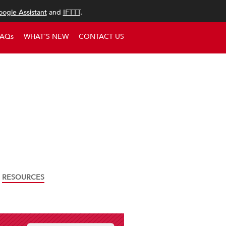
ogle Assistant
and
IFTTT
.
FAQs
WHAT'S NEW
CONTACT US
RESOURCES