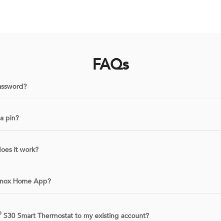
FAQs
assword?
a pin?
oes it work?
ennox Home App?
®
S30 Smart Thermostat to my existing account?