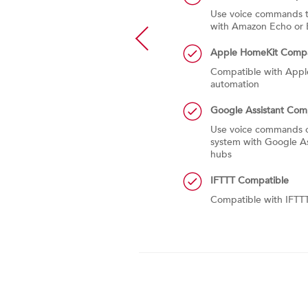
formance of the system for the
Use voice commands t
ends monthly summary emails
with Amazon Echo or 
onth heating and cooling usage
e service alerts
Apple HomeKit Compa
Compatible with App
automation
Google Assistant Com
Use voice commands o
system with Google As
hubs
IFTTT Compatible
Compatible with IFTT