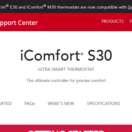
®
®
ort
E30 and iComfort
M30 thermostats are now compatible with
Go
PRODUCTS
iComfort
S30
®
ULTRA SMART THERMOSTAT
The ultimate controller for precise comfort
ARTED
FAQs
WHAT'S NEW
SPECIFICATIONS