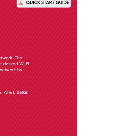
QUICK START GUIDE
network. The
Pleas
e desired Wi-Fi
 network by
Having 
S, AT&T, Belkin,
4. O