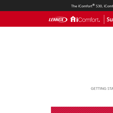
®
The iComfort
S30, iComf
GETTING ST