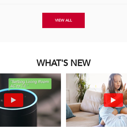
VIEW ALL
WHAT'S NEW