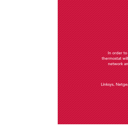
In order to
thermostat wil
network an
ennox
 it is
uch as
Linksys, Netgea