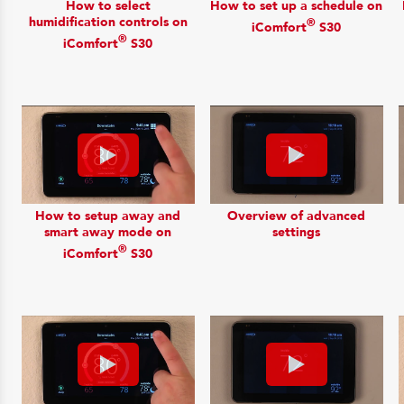
How to select
How to set up a schedule on
humidification controls on
®
iComfort
S30
®
iComfort
S30
How to setup away and
Overview of advanced
smart away mode on
settings
®
iComfort
S30