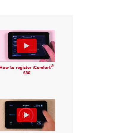
®
How to register iComfort
S30