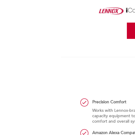
Precision Comfort
ity and pollen levels of local ZIP
Works with Lennox-bra
lly turns the fan on to clean the
capacity equipment to 
door levels are high
comfort and overall 
t
Amazon Alexa Compat