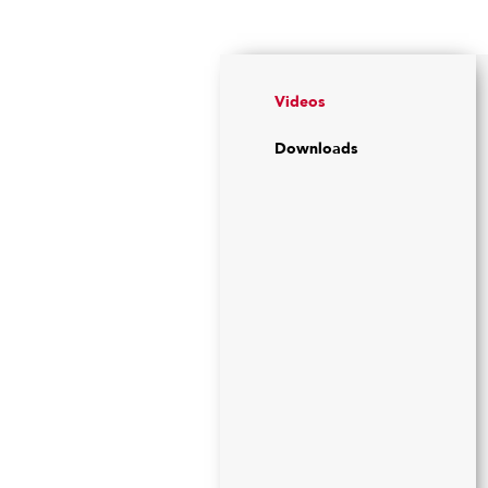
Videos
Downloads