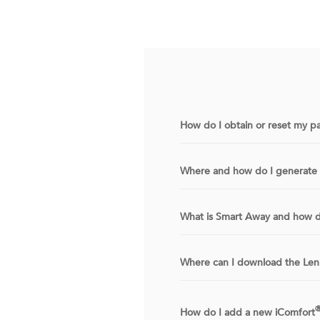
How do I obtain or reset my p
Where and how do I generate 
What is Smart Away and how d
Where can I download the L
How do I add a new iComfort