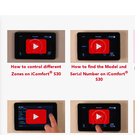
How to control different
How to find the Model and
®
®
Zones on iComfort
S30
Serial Number on iComfort
S30