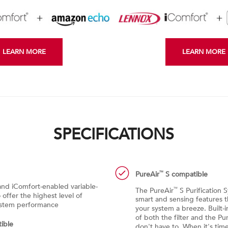
LEARN MORE
LEARN MORE
SPECIFICATIONS
PureAir
S compatible
™
nd iComfort-enabled variable-
The PureAir
S Purification 
™
offer the highest level of
smart and sensing features 
system performance
your system a breeze. Built-i
of both the filter and the Pu
ible
don't have to. When it's time